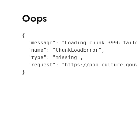
Oops
{

  "message": "Loading chunk 3996 fail
  "name": "ChunkLoadError",

  "type": "missing",

  "request": "https://pop.culture.gouv
}