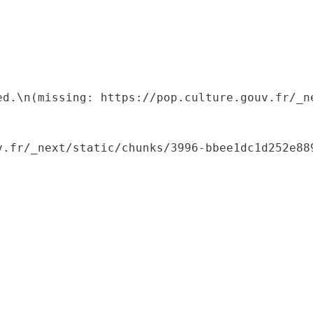
ed.\n(missing: https://pop.culture.gouv.fr/_ne
.fr/_next/static/chunks/3996-bbee1dc1d252e889