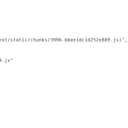
xt/static/chunks/3996-bbee1dc1d252e889.js)",

.js"
