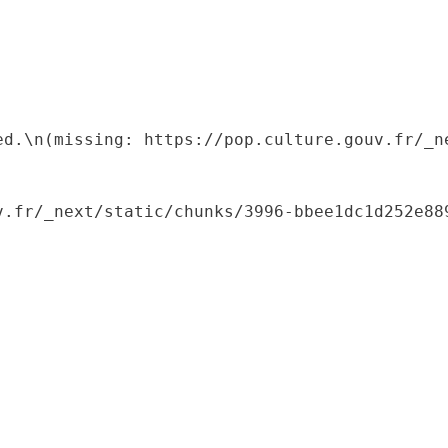
ed.\n(missing: https://pop.culture.gouv.fr/_ne
.fr/_next/static/chunks/3996-bbee1dc1d252e889