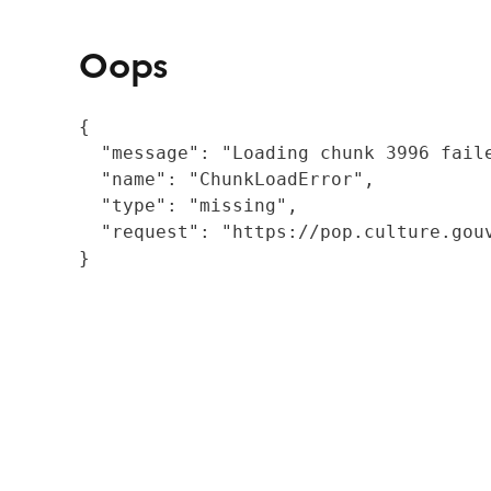
Oops
{

  "message": "Loading chunk 3996 fail
  "name": "ChunkLoadError",

  "type": "missing",

  "request": "https://pop.culture.gouv
}