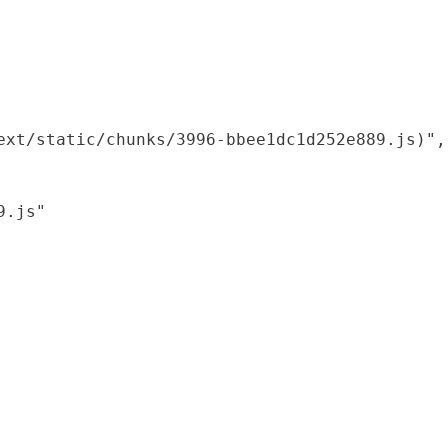
xt/static/chunks/3996-bbee1dc1d252e889.js)",

.js"
