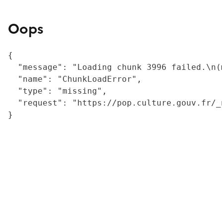
Oops
{

  "message": "Loading chunk 3996 failed.\n(
  "name": "ChunkLoadError",

  "type": "missing",

  "request": "https://pop.culture.gouv.fr/_
}