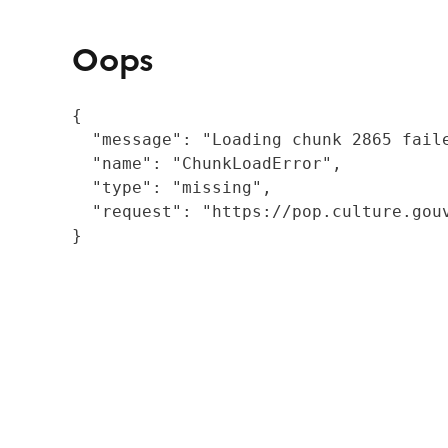
Oops
{

  "message": "Loading chunk 2865 fail
  "name": "ChunkLoadError",

  "type": "missing",

  "request": "https://pop.culture.gouv
}