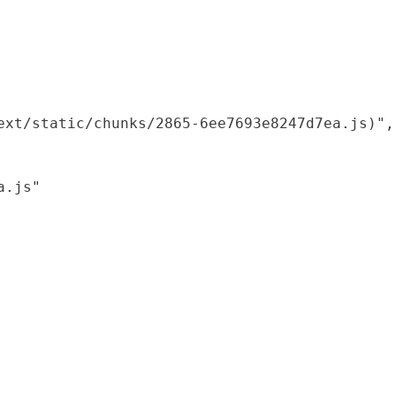
xt/static/chunks/2865-6ee7693e8247d7ea.js)",

.js"
