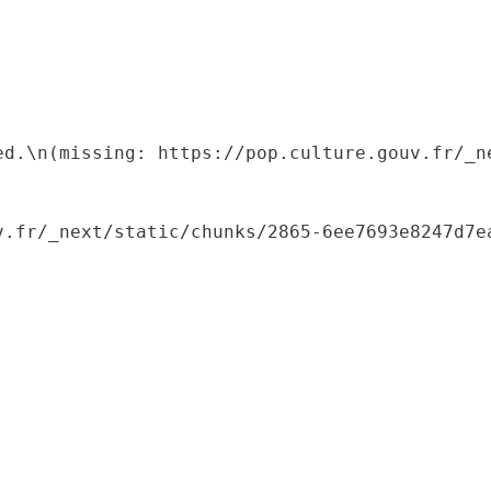
ed.\n(missing: https://pop.culture.gouv.fr/_ne
.fr/_next/static/chunks/2865-6ee7693e8247d7ea