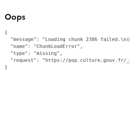
Oops
{

  "message": "Loading chunk 2386 failed.\n(
  "name": "ChunkLoadError",

  "type": "missing",

  "request": "https://pop.culture.gouv.fr/_
}