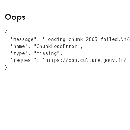
Oops
{

  "message": "Loading chunk 2865 failed.\n(
  "name": "ChunkLoadError",

  "type": "missing",

  "request": "https://pop.culture.gouv.fr/_
}