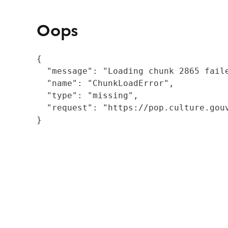
Oops
{

  "message": "Loading chunk 2865 fail
  "name": "ChunkLoadError",

  "type": "missing",

  "request": "https://pop.culture.gouv
}