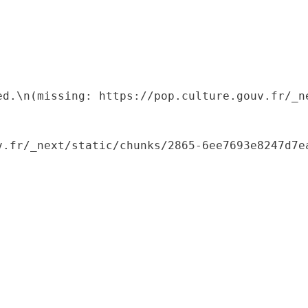
ed.\n(missing: https://pop.culture.gouv.fr/_ne
.fr/_next/static/chunks/2865-6ee7693e8247d7ea