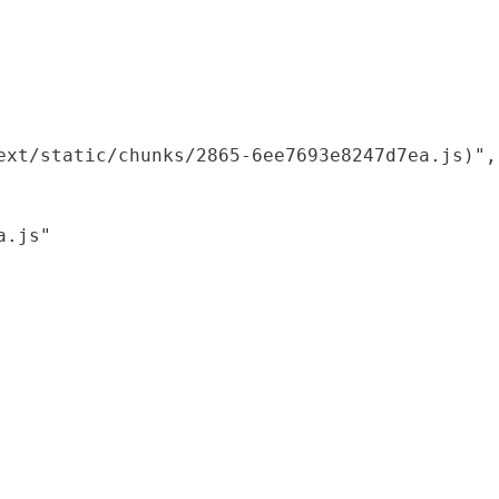
xt/static/chunks/2865-6ee7693e8247d7ea.js)",

.js"
