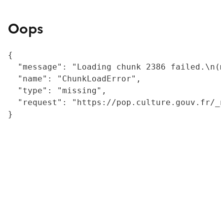
Oops
{

  "message": "Loading chunk 2386 failed.\n(
  "name": "ChunkLoadError",

  "type": "missing",

  "request": "https://pop.culture.gouv.fr/_
}