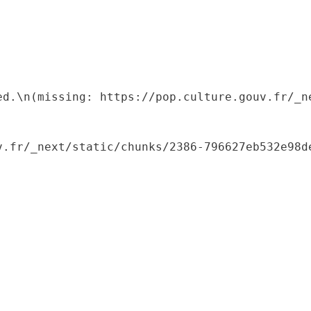
ed.\n(missing: https://pop.culture.gouv.fr/_ne
.fr/_next/static/chunks/2386-796627eb532e98de