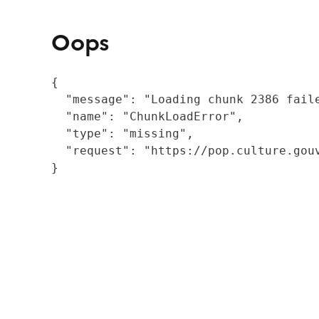
Oops
{

  "message": "Loading chunk 2386 fail
  "name": "ChunkLoadError",

  "type": "missing",

  "request": "https://pop.culture.gouv
}