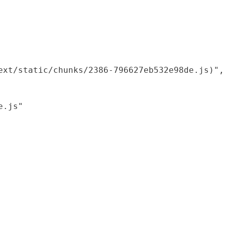
xt/static/chunks/2386-796627eb532e98de.js)",

.js"
