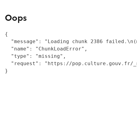
Oops
{

  "message": "Loading chunk 2386 failed.\n(
  "name": "ChunkLoadError",

  "type": "missing",

  "request": "https://pop.culture.gouv.fr/_
}