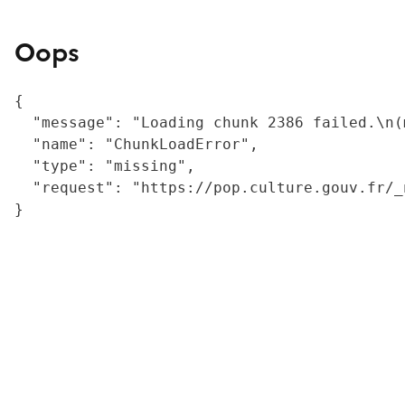
Oops
{

  "message": "Loading chunk 2386 failed.\n(
  "name": "ChunkLoadError",

  "type": "missing",

  "request": "https://pop.culture.gouv.fr/_
}