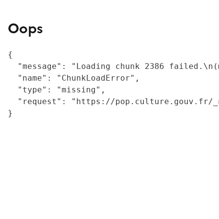
Oops
{

  "message": "Loading chunk 2386 failed.\n(
  "name": "ChunkLoadError",

  "type": "missing",

  "request": "https://pop.culture.gouv.fr/_
}