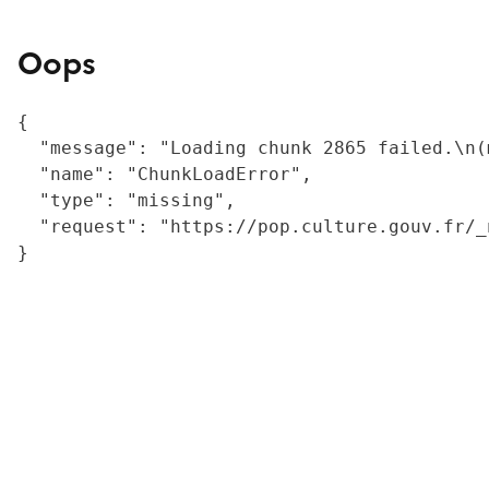
Oops
{

  "message": "Loading chunk 2865 failed.\n(
  "name": "ChunkLoadError",

  "type": "missing",

  "request": "https://pop.culture.gouv.fr/_
}