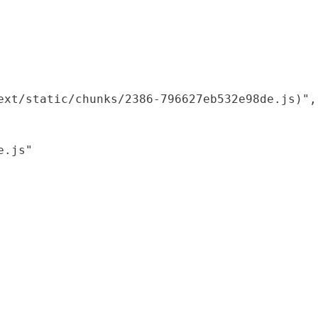
xt/static/chunks/2386-796627eb532e98de.js)",

.js"
