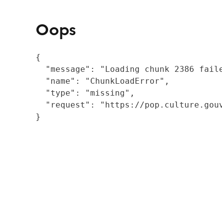
Oops
{

  "message": "Loading chunk 2386 fail
  "name": "ChunkLoadError",

  "type": "missing",

  "request": "https://pop.culture.gouv
}