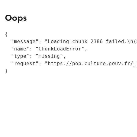
Oops
{

  "message": "Loading chunk 2386 failed.\n(
  "name": "ChunkLoadError",

  "type": "missing",

  "request": "https://pop.culture.gouv.fr/_
}