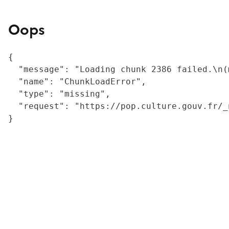
Oops
{

  "message": "Loading chunk 2386 failed.\n(
  "name": "ChunkLoadError",

  "type": "missing",

  "request": "https://pop.culture.gouv.fr/_
}