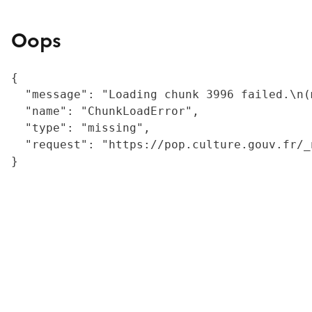
Oops
{

  "message": "Loading chunk 3996 failed.\n(
  "name": "ChunkLoadError",

  "type": "missing",

  "request": "https://pop.culture.gouv.fr/_
}