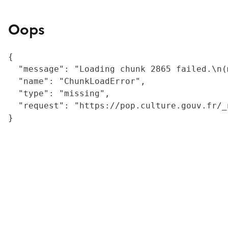
Oops
{

  "message": "Loading chunk 2865 failed.\n(
  "name": "ChunkLoadError",

  "type": "missing",

  "request": "https://pop.culture.gouv.fr/_
}