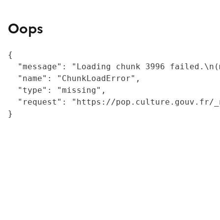
Oops
{

  "message": "Loading chunk 3996 failed.\n(
  "name": "ChunkLoadError",

  "type": "missing",

  "request": "https://pop.culture.gouv.fr/_
}