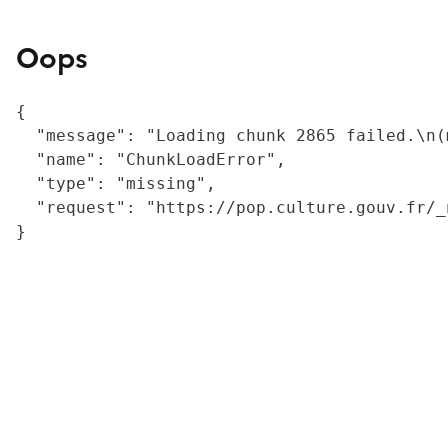
Oops
{

  "message": "Loading chunk 2865 failed.\n(
  "name": "ChunkLoadError",

  "type": "missing",

  "request": "https://pop.culture.gouv.fr/_
}