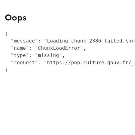
Oops
{

  "message": "Loading chunk 2386 failed.\n(
  "name": "ChunkLoadError",

  "type": "missing",

  "request": "https://pop.culture.gouv.fr/_
}