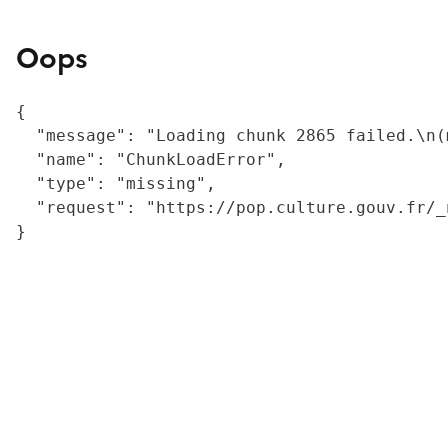
Oops
{

  "message": "Loading chunk 2865 failed.\n(
  "name": "ChunkLoadError",

  "type": "missing",

  "request": "https://pop.culture.gouv.fr/_
}