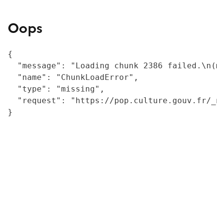
Oops
{

  "message": "Loading chunk 2386 failed.\n(
  "name": "ChunkLoadError",

  "type": "missing",

  "request": "https://pop.culture.gouv.fr/_
}