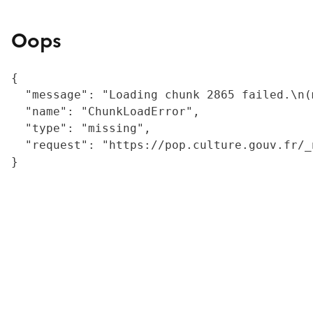
Oops
{

  "message": "Loading chunk 2865 failed.\n(
  "name": "ChunkLoadError",

  "type": "missing",

  "request": "https://pop.culture.gouv.fr/_
}