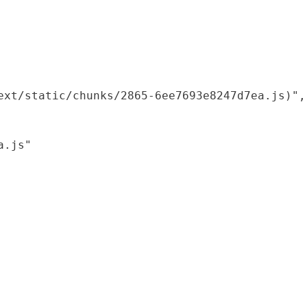
xt/static/chunks/2865-6ee7693e8247d7ea.js)",

.js"
