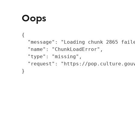
Oops
{

  "message": "Loading chunk 2865 fail
  "name": "ChunkLoadError",

  "type": "missing",

  "request": "https://pop.culture.gouv
}