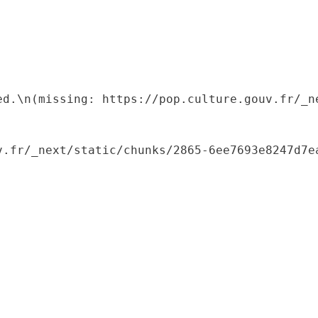
ed.\n(missing: https://pop.culture.gouv.fr/_ne
.fr/_next/static/chunks/2865-6ee7693e8247d7ea