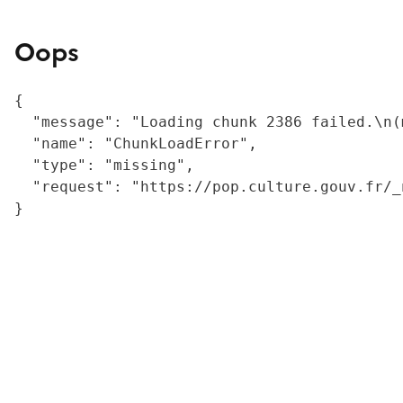
Oops
{

  "message": "Loading chunk 2386 failed.\n(
  "name": "ChunkLoadError",

  "type": "missing",

  "request": "https://pop.culture.gouv.fr/_
}