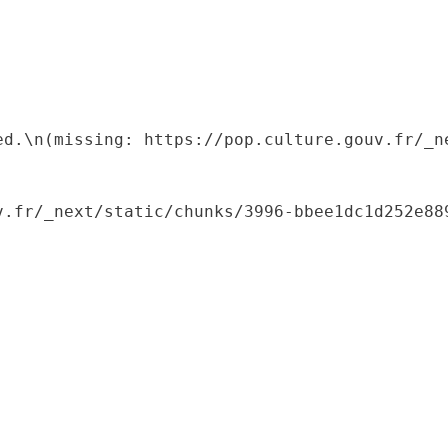
ed.\n(missing: https://pop.culture.gouv.fr/_ne
.fr/_next/static/chunks/3996-bbee1dc1d252e889