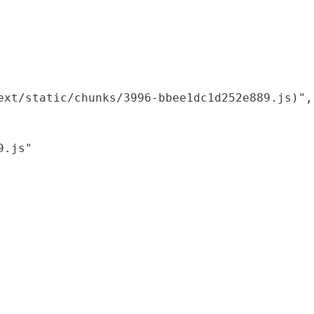
xt/static/chunks/3996-bbee1dc1d252e889.js)",

.js"
