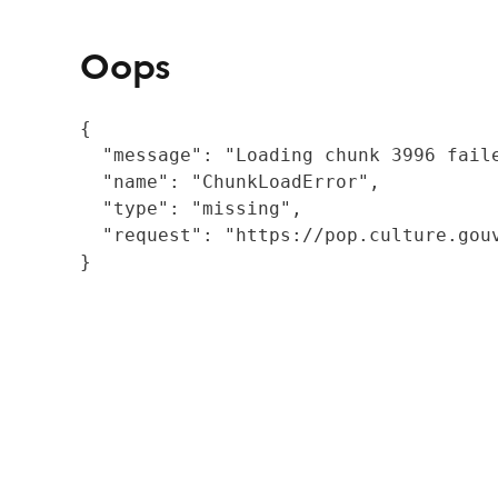
Oops
{

  "message": "Loading chunk 3996 fail
  "name": "ChunkLoadError",

  "type": "missing",

  "request": "https://pop.culture.gouv
}