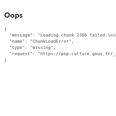
Oops
{

  "message": "Loading chunk 2386 failed.\n(
  "name": "ChunkLoadError",

  "type": "missing",

  "request": "https://pop.culture.gouv.fr/_
}