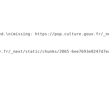
ed.\n(missing: https://pop.culture.gouv.fr/_ne
.fr/_next/static/chunks/2865-6ee7693e8247d7ea