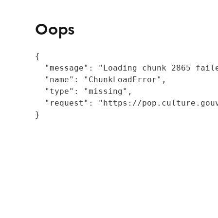
Oops
{

  "message": "Loading chunk 2865 fail
  "name": "ChunkLoadError",

  "type": "missing",

  "request": "https://pop.culture.gouv
}