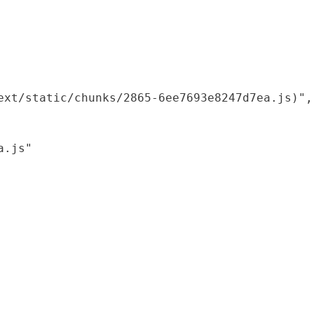
xt/static/chunks/2865-6ee7693e8247d7ea.js)",

.js"
