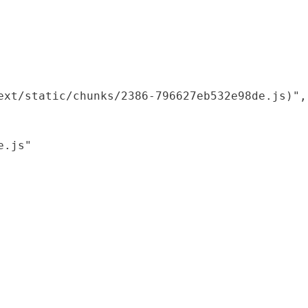
xt/static/chunks/2386-796627eb532e98de.js)",

.js"
