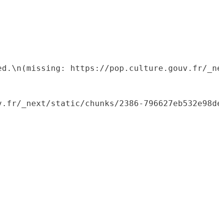
ed.\n(missing: https://pop.culture.gouv.fr/_ne
.fr/_next/static/chunks/2386-796627eb532e98de