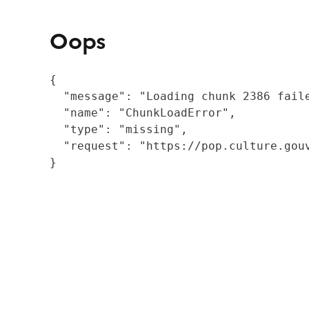
Oops
{

  "message": "Loading chunk 2386 fail
  "name": "ChunkLoadError",

  "type": "missing",

  "request": "https://pop.culture.gouv
}