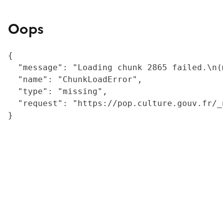
Oops
{

  "message": "Loading chunk 2865 failed.\n(
  "name": "ChunkLoadError",

  "type": "missing",

  "request": "https://pop.culture.gouv.fr/_
}