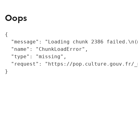
Oops
{

  "message": "Loading chunk 2386 failed.\n(
  "name": "ChunkLoadError",

  "type": "missing",

  "request": "https://pop.culture.gouv.fr/_
}