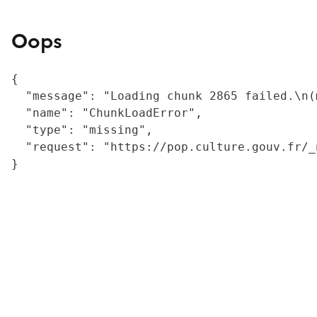
Oops
{

  "message": "Loading chunk 2865 failed.\n(
  "name": "ChunkLoadError",

  "type": "missing",

  "request": "https://pop.culture.gouv.fr/_
}