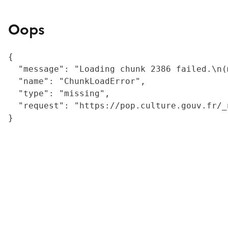
Oops
{

  "message": "Loading chunk 2386 failed.\n(
  "name": "ChunkLoadError",

  "type": "missing",

  "request": "https://pop.culture.gouv.fr/_
}