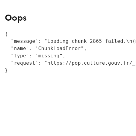
Oops
{

  "message": "Loading chunk 2865 failed.\n(
  "name": "ChunkLoadError",

  "type": "missing",

  "request": "https://pop.culture.gouv.fr/_
}