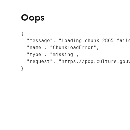
Oops
{

  "message": "Loading chunk 2865 fail
  "name": "ChunkLoadError",

  "type": "missing",

  "request": "https://pop.culture.gouv
}