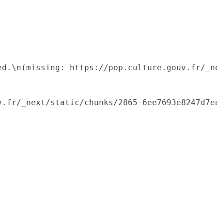
ed.\n(missing: https://pop.culture.gouv.fr/_ne
.fr/_next/static/chunks/2865-6ee7693e8247d7ea