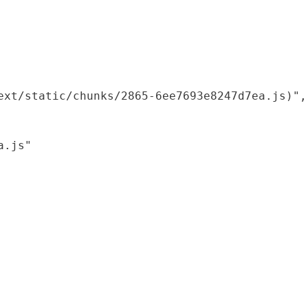
xt/static/chunks/2865-6ee7693e8247d7ea.js)",

.js"
