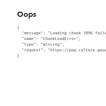
Oops
{

  "message": "Loading chunk 3996 fail
  "name": "ChunkLoadError",

  "type": "missing",

  "request": "https://pop.culture.gouv
}