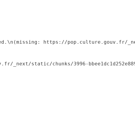
ed.\n(missing: https://pop.culture.gouv.fr/_ne
.fr/_next/static/chunks/3996-bbee1dc1d252e889