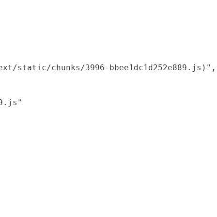
xt/static/chunks/3996-bbee1dc1d252e889.js)",

.js"
