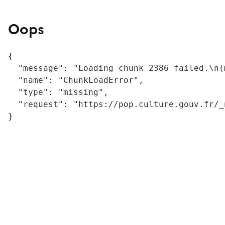
Oops
{

  "message": "Loading chunk 2386 failed.\n(
  "name": "ChunkLoadError",

  "type": "missing",

  "request": "https://pop.culture.gouv.fr/_
}