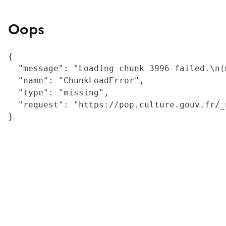
Oops
{

  "message": "Loading chunk 3996 failed.\n(
  "name": "ChunkLoadError",

  "type": "missing",

  "request": "https://pop.culture.gouv.fr/_
}