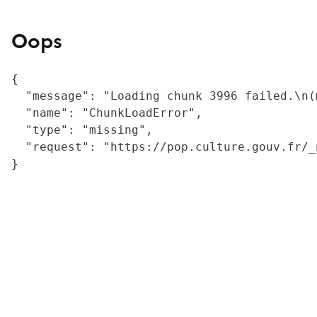
Oops
{

  "message": "Loading chunk 3996 failed.\n(
  "name": "ChunkLoadError",

  "type": "missing",

  "request": "https://pop.culture.gouv.fr/_
}