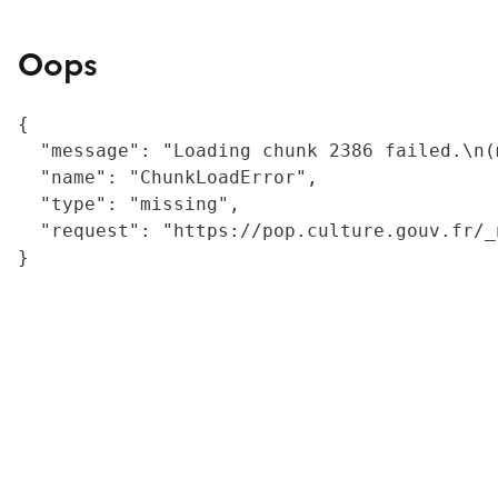
Oops
{

  "message": "Loading chunk 2386 failed.\n(
  "name": "ChunkLoadError",

  "type": "missing",

  "request": "https://pop.culture.gouv.fr/_
}