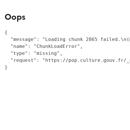
Oops
{

  "message": "Loading chunk 2865 failed.\n(
  "name": "ChunkLoadError",

  "type": "missing",

  "request": "https://pop.culture.gouv.fr/_
}