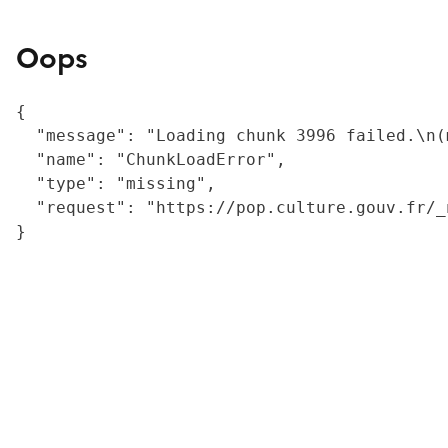
Oops
{

  "message": "Loading chunk 3996 failed.\n(
  "name": "ChunkLoadError",

  "type": "missing",

  "request": "https://pop.culture.gouv.fr/_
}