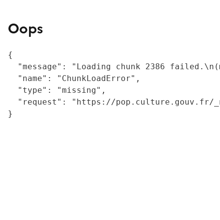
Oops
{

  "message": "Loading chunk 2386 failed.\n(
  "name": "ChunkLoadError",

  "type": "missing",

  "request": "https://pop.culture.gouv.fr/_
}