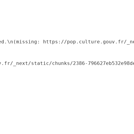
ed.\n(missing: https://pop.culture.gouv.fr/_ne
.fr/_next/static/chunks/2386-796627eb532e98de