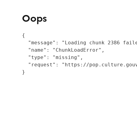
Oops
{

  "message": "Loading chunk 2386 fail
  "name": "ChunkLoadError",

  "type": "missing",

  "request": "https://pop.culture.gouv
}