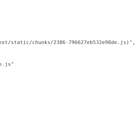
xt/static/chunks/2386-796627eb532e98de.js)",

.js"
