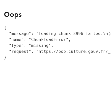
Oops
{

  "message": "Loading chunk 3996 failed.\n(
  "name": "ChunkLoadError",

  "type": "missing",

  "request": "https://pop.culture.gouv.fr/_
}