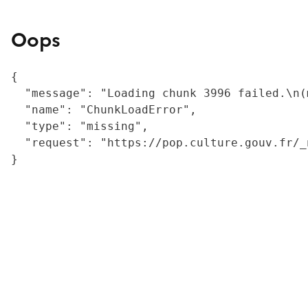
Oops
{

  "message": "Loading chunk 3996 failed.\n(
  "name": "ChunkLoadError",

  "type": "missing",

  "request": "https://pop.culture.gouv.fr/_
}