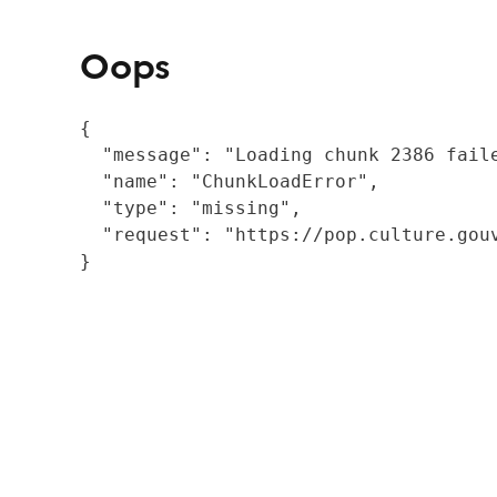
Oops
{

  "message": "Loading chunk 2386 fail
  "name": "ChunkLoadError",

  "type": "missing",

  "request": "https://pop.culture.gouv
}