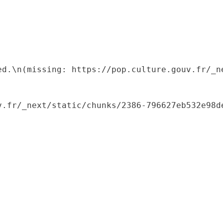
ed.\n(missing: https://pop.culture.gouv.fr/_ne
.fr/_next/static/chunks/2386-796627eb532e98de