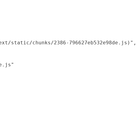
xt/static/chunks/2386-796627eb532e98de.js)",

.js"
