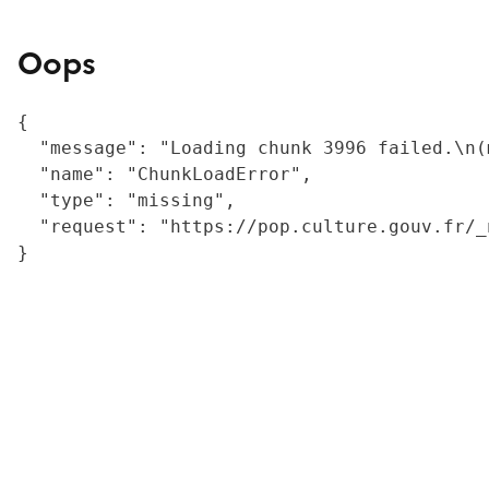
Oops
{

  "message": "Loading chunk 3996 failed.\n(
  "name": "ChunkLoadError",

  "type": "missing",

  "request": "https://pop.culture.gouv.fr/_
}