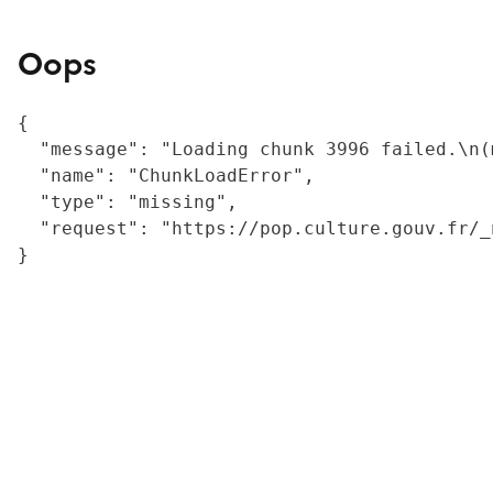
Oops
{

  "message": "Loading chunk 3996 failed.\n(
  "name": "ChunkLoadError",

  "type": "missing",

  "request": "https://pop.culture.gouv.fr/_
}